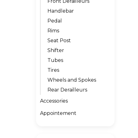
Front Derailleurs
Handlebar
Pedal
Rims
Seat Post
Shifter
Tubes
Tires
Wheels and Spokes
Rear Derailleurs
Accessories
Appointement