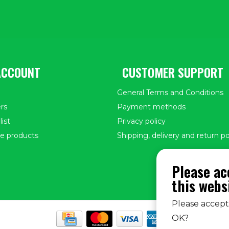
ACCOUNT
CUSTOMER SUPPORT
General Terms and Conditions
rs
Payment methods
ist
Privacy policy
e products
Shipping, delivery and return po
Please ac
this webs
Please accept 
OK?