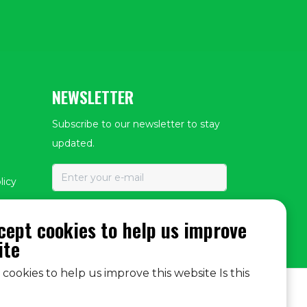
NEWSLETTER
Subscribe to our newsletter to stay
updated.
licy
SUBSCRIBE
cept cookies to help us improve
ite
cookies to help us improve this website Is this