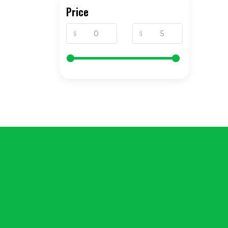
Price