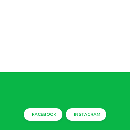
FACEBOOK
INSTAGRAM