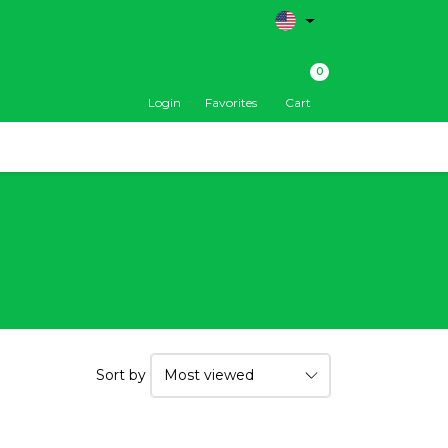
0
Login
Favorites
Cart
Sort by