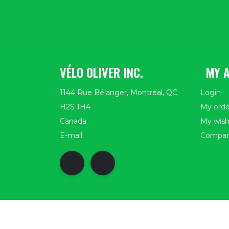
VÉLO OLIVER INC.
MY 
1144 Rue Bélanger, Montréal, QC
Login
H2S 1H4
My orde
Canada
My wishl
E-mail:
support@velooliver.com
Compar