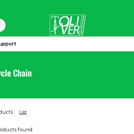
upport
ycle Chain
ducts
List
oducts found