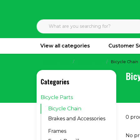
View all categories
Customer S
Back to home
Bicycle Parts
Bicycle Chain
Bic
Categories
Bicycle Parts
Bicycle Chain
0 pro
Brakes and Accessories
Frames
No pr