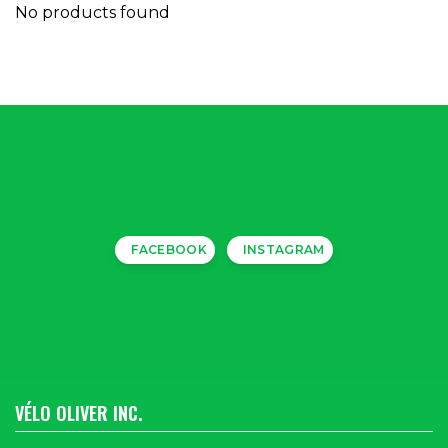
No products found
FACEBOOK
INSTAGRAM
VÉLO OLIVER INC.