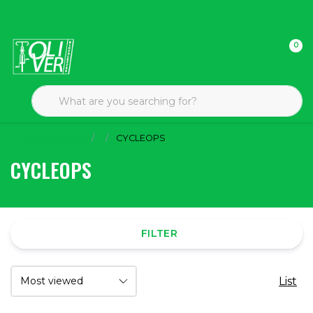
0
Back to home
CYCLEOPS
CYCLEOPS
FILTER
List