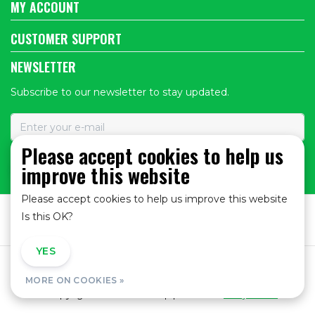
MY ACCOUNT
CUSTOMER SUPPORT
NEWSLETTER
Subscribe to our newsletter to stay updated.
Please accept cookies to help us
improve this website
SUBSCRIBE
Please accept cookies to help us improve this website
Is this OK?
YES
NO
General Terms and Conditions
|
Privacy policy
|
MORE ON COOKIES »
© Copyright 2026 - Bike Shop | Realisatie
InStijl Media