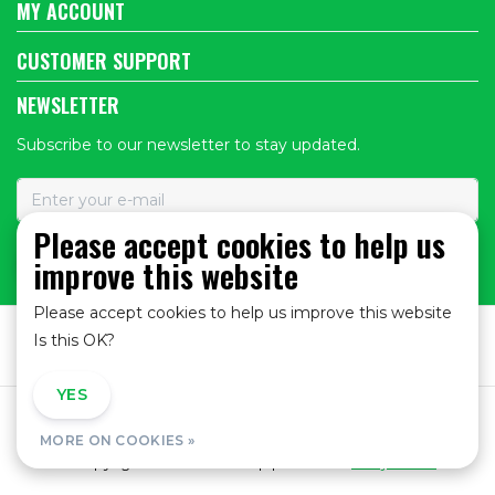
MY ACCOUNT
CUSTOMER SUPPORT
NEWSLETTER
Subscribe to our newsletter to stay updated.
Please accept cookies to help us
improve this website
SUBSCRIBE
Please accept cookies to help us improve this website
Is this OK?
YES
NO
General Terms and Conditions
|
Privacy policy
|
MORE ON COOKIES »
© Copyright 2026 - Bike Shop | Realisatie
InStijl Media