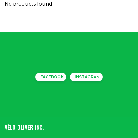
No products found
FACEBOOK
INSTAGRAM
VÉLO OLIVER INC.