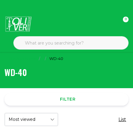
0
Back to home
WD-40
WD-40
FILTER
List