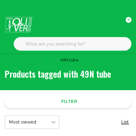
0
Back to home
Tags
49N tube
Products tagged with 49N tube
FILTER
List