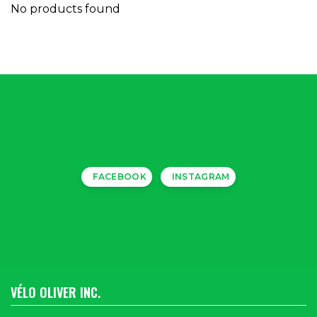
No products found
FACEBOOK
INSTAGRAM
VÉLO OLIVER INC.