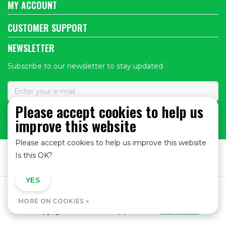
MY ACCOUNT
CUSTOMER SUPPORT
NEWSLETTER
Subscribe to our newsletter to stay updated.
Please accept cookies to help us
improve this website
SUBSCRIBE
Please accept cookies to help us improve this website
Is this OK?
YES
NO
General Terms and Conditions
|
Privacy policy
|
MORE ON COOKIES »
© Copyright 2026 - Bike Shop | Realisatie
InStijl Media